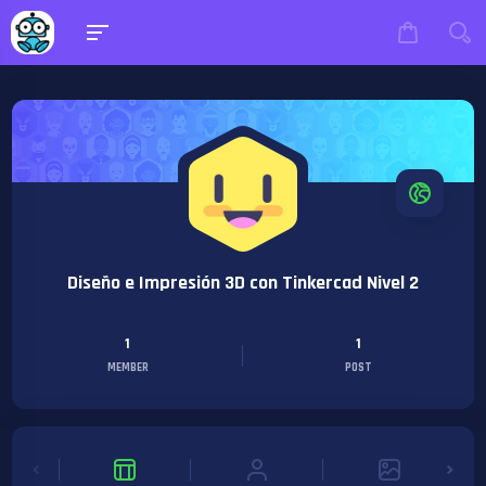
Diseño e Impresión 3D con Tinkercad Nivel 2
1
1
MEMBER
POST