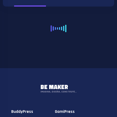
BE MAKER
IMAGINA, DISEÑA, CONSTRUYE…
BuddyPress
GamiPress