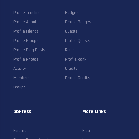
Profile Timeline
Badges
Profile About
Profile Badges
Profile Friends
Quests
Profile Groups
Profile Quests
Profile Blog Posts
Ranks
Profile Photos
Profile Rank
Activity
Credits
Members
Profile Credits
Groups
bbPress
More Links
Forums
Blog